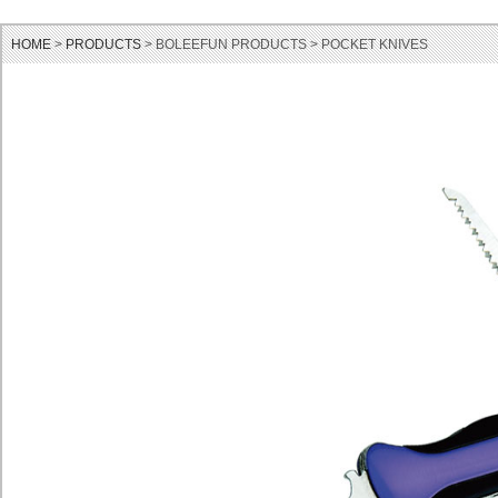
HOME
>
PRODUCTS
> BOLEEFUN PRODUCTS > POCKET KNIVES