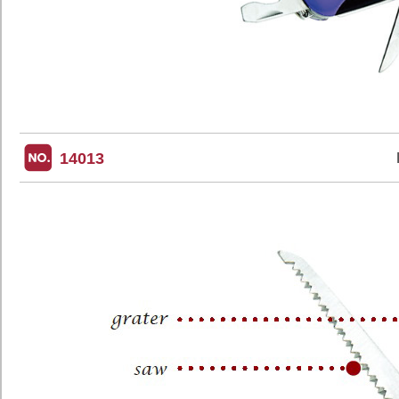
14013