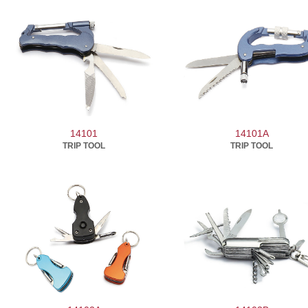
14101
14101A
TRIP TOOL
TRIP TOOL