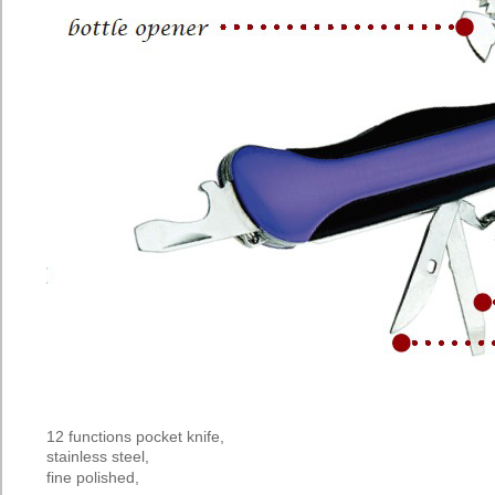
12 functions pocket knife,
stainless steel,
fine
polished,