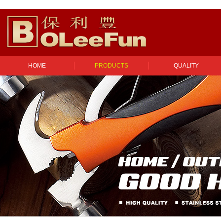
HOME
PRODUCTS
QUALITY