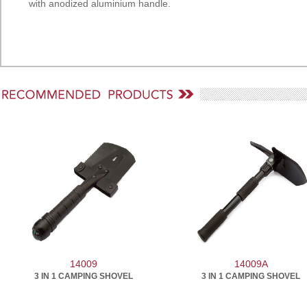
with anodized aluminium handle.
14009
14009A
3 IN 1 CAMPING SHOVEL
3 IN 1 CAMPING SHOVEL