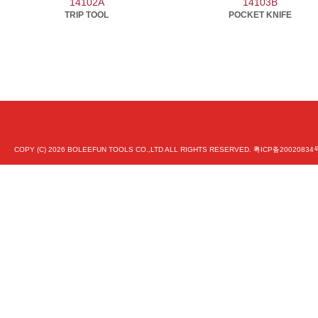
14102A
14103B
TRIP TOOL
POCKET KNIFE
COPY (C)
2026 BOLEEFUN TOOLS CO.,LTD ALL RIGHTS RESERVED.
粤ICP备20020834