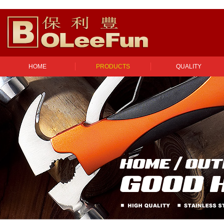
HOME
PRODUCTS
QUALITY