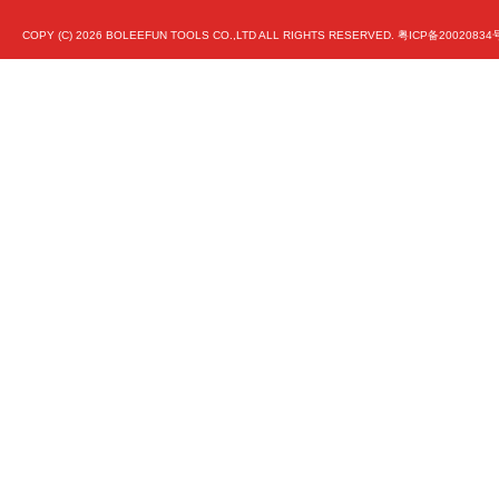
COPY (C)
2026 BOLEEFUN TOOLS CO.,LTD ALL RIGHTS RESERVED.
粤ICP备20020834