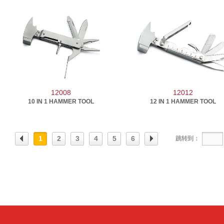
12008
12012
10 IN 1 HAMMER TOOL
12 IN 1 HAMMER TOOL
1
2
3
4
5
6
跳转到：