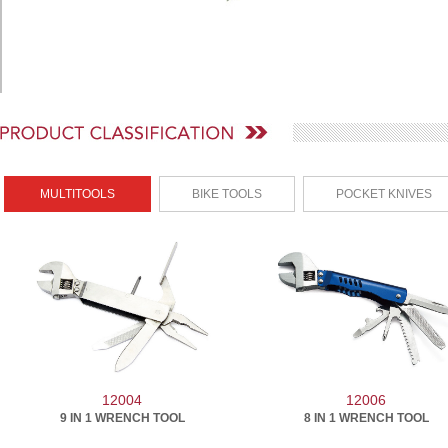
MULTITOOLS
BIKE TOOLS
POCKET KNIVES
12004
12006
9 IN 1 WRENCH TOOL
8 IN 1 WRENCH TOOL