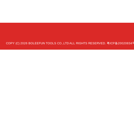
COPY (C)
2026 BOLEEFUN TOOLS CO.,LTD ALL RIGHTS RESERVED.
粤ICP备20020834