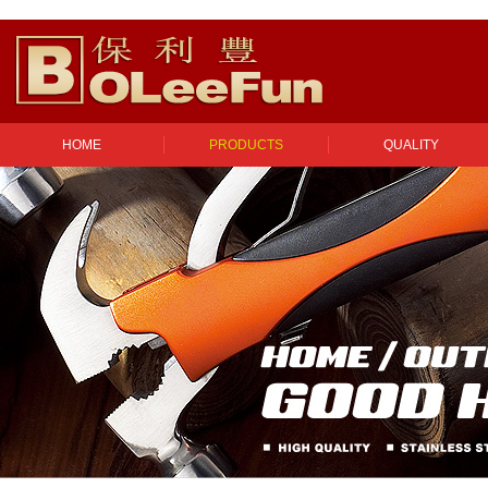
HOME
PRODUCTS
QUALITY