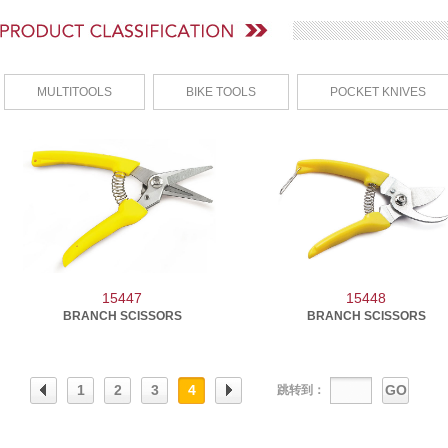
MULTITOOLS
BIKE TOOLS
POCKET KNIVES
15447
15448
BRANCH SCISSORS
BRANCH SCISSORS
1
2
3
4
GO
跳转到：