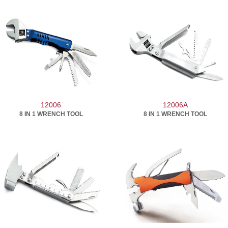
12006
12006A
8 IN 1 WRENCH TOOL
8 IN 1 WRENCH TOOL