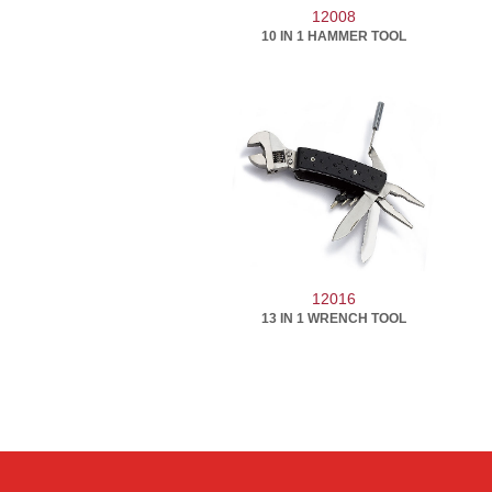
12008
10 IN 1 HAMMER TOOL
12016
13 IN 1 WRENCH TOOL