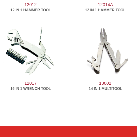
12012
12014A
12 IN 1 HAMMER TOOL
12 IN 1 HAMMER TOOL
12017
13002
16 IN 1 WRENCH TOOL
14 IN 1 MULTITOOL