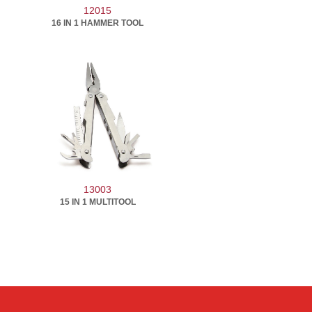
12015
16 IN 1 HAMMER TOOL
13003
15 IN 1 MULTITOOL