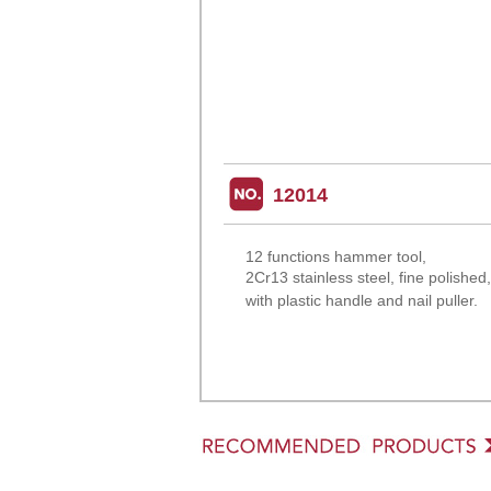
12014
12 functions hammer tool,
2Cr13 stainless steel, fine
polished
with plastic handle and nail puller.