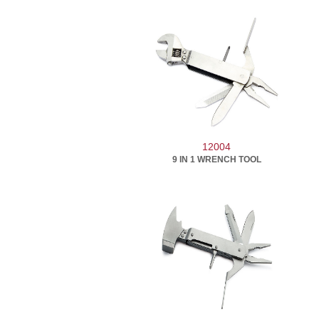
12004
9 IN 1 WRENCH TOOL