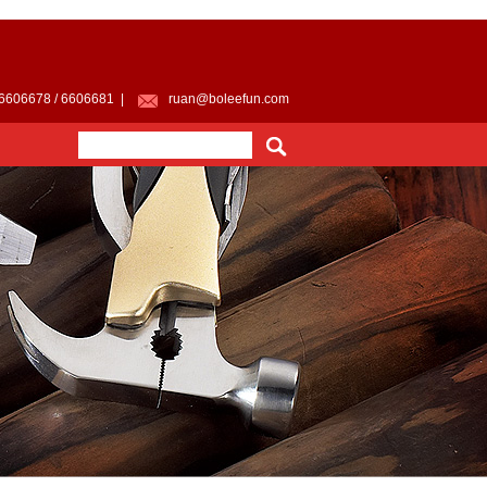
 6606678 / 6606681 |
ruan@boleefun.com