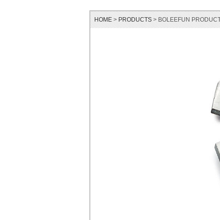
HOME
>
PRODUCTS
> BOLEEFUN PRODUCT