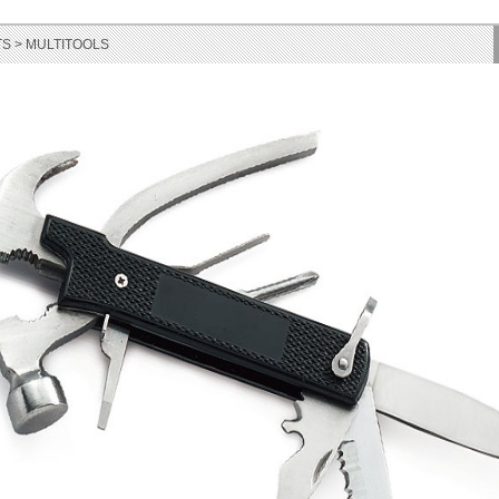
S > MULTITOOLS