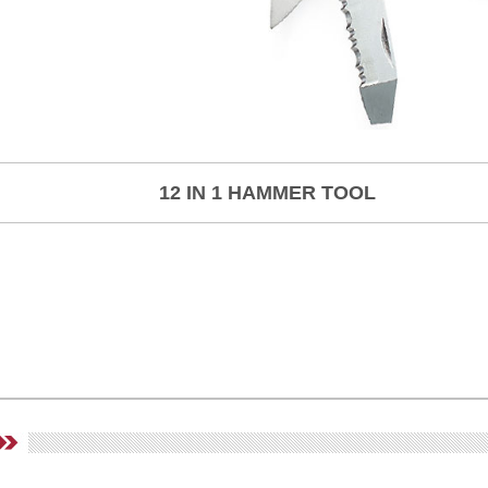
12 IN 1 HAMMER TOOL
,