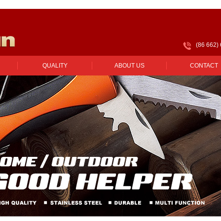
(86 662)
QUALITY
ABOUT US
CONTACT