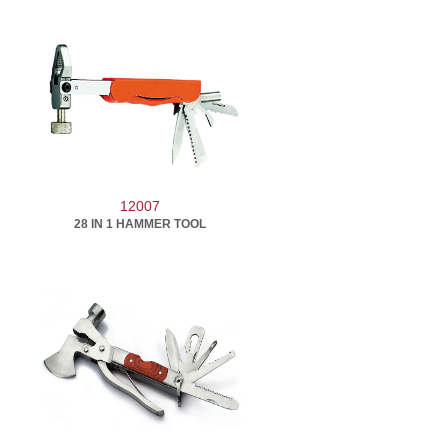
12007
28 IN 1 HAMMER TOOL