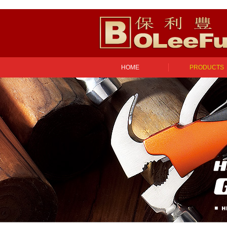
HOME
PRODUCTS