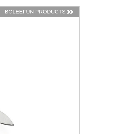
BOLEEFUN PRODUCTS