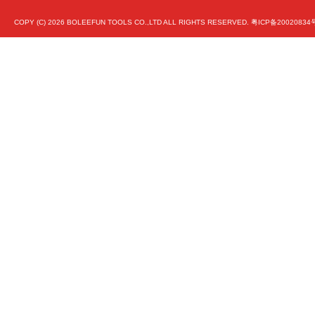
COPY (C)
2026 BOLEEFUN TOOLS CO.,LTD ALL RIGHTS RESERVED.
粤ICP备20020834