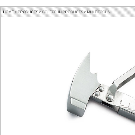
HOME
>
PRODUCTS
> BOLEEFUN PRODUCTS > MULTITOOLS