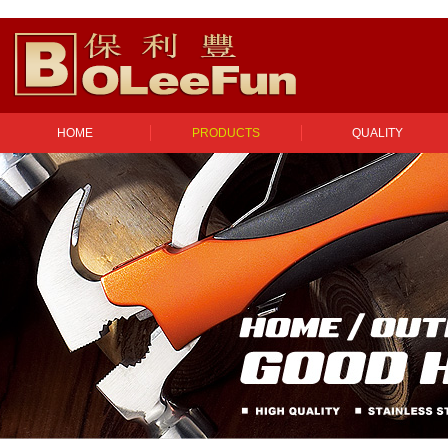
HOME
PRODUCTS
QUALITY