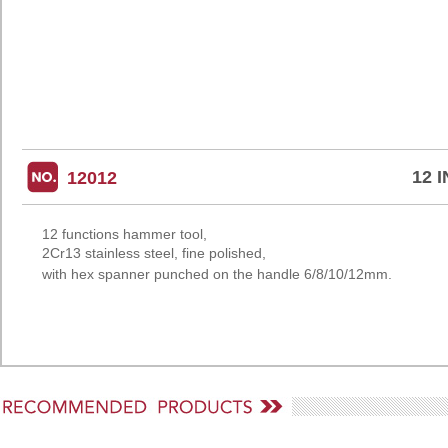
12 
12012
12 functions hammer tool,
2Cr13 stainless
steel, fine polished,
with hex spanner
punched on the handle
6/8/10/12mm.