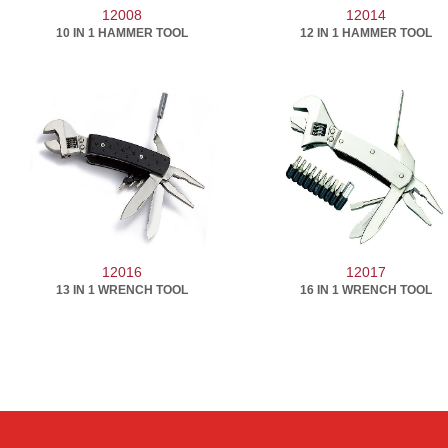
12008
12014
10 IN 1 HAMMER TOOL
12 IN 1 HAMMER TOOL
12016
12017
13 IN 1 WRENCH TOOL
16 IN 1 WRENCH TOOL