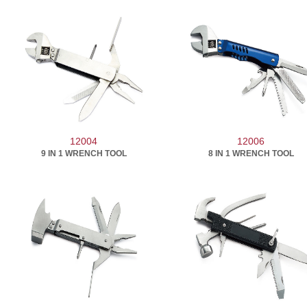
12004
12006
9 IN 1 WRENCH TOOL
8 IN 1 WRENCH TOOL